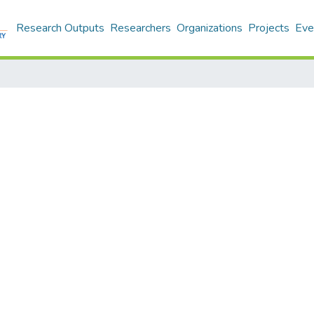
Research Outputs
Researchers
Organizations
Projects
Eve