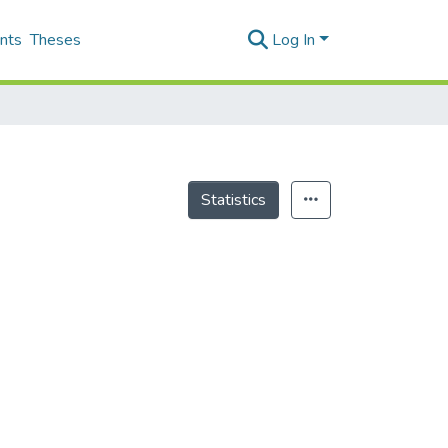
nts
Theses
Log In
Statistics