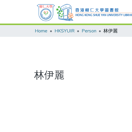
Home
HKSYUIR
Person
林伊麗
林伊麗