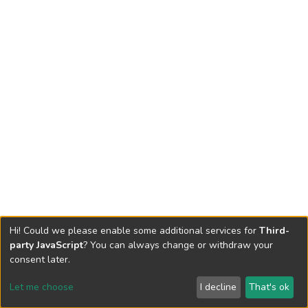
Hi! Could we please enable some additional services for
Third-
party JavaScript
? You can always change or withdraw your
consent later.
Let me choose
I decline
That's ok
Cookie settings
Send Feedback