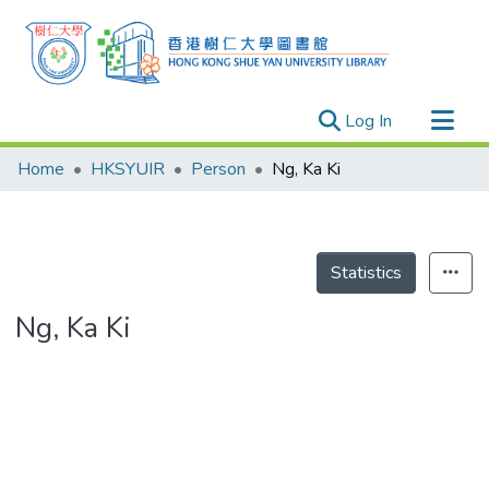
(current)
Log In
Research Outputs
Home
HKSYUIR
Person
Ng, Ka Ki
Researchers
Organizations
Projects
Statistics
Events
Ng, Ka Ki
Theses