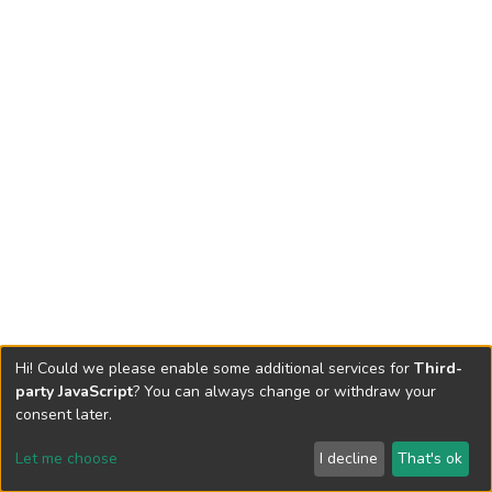
Hi! Could we please enable some additional services for
Third-
party JavaScript
? You can always change or withdraw your
consent later.
Let me choose
I decline
That's ok
Cookie settings
Send Feedback