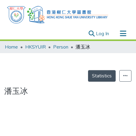
(current)
Log In
Research Outputs
Home
HKSYUIR
Person
潘玉冰
Researchers
Organizations
Projects
Statistics
Events
潘玉冰
Theses