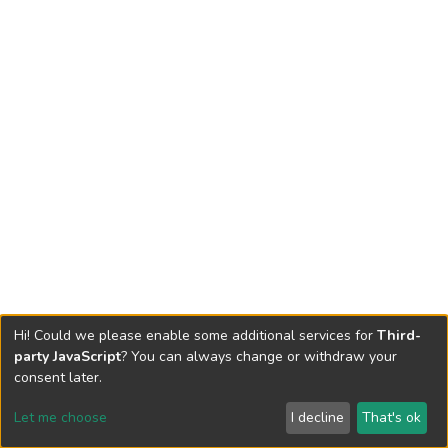
Hi! Could we please enable some additional services for
Third-
party JavaScript
? You can always change or withdraw your
consent later.
Let me choose
I decline
That's ok
Cookie settings
Send Feedback