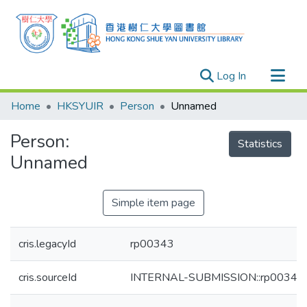
(current)
Log In
Research Outputs
Home
HKSYUIR
Person
Unnamed
Researchers
Person:
Organizations
Statistics
Unnamed
Projects
Events
Simple item page
Theses
cris.legacyId
rp00343
cris.sourceId
INTERNAL-SUBMISSION::rp00343