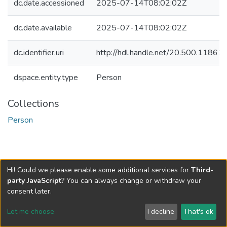
dc.date.accessioned
2025-07-14T08:02:02Z
dc.date.available
2025-07-14T08:02:02Z
dc.identifier.uri
http://hdl.handle.net/20.500.1186
dspace.entity.type
Person
Collections
Person
Hi! Could we please enable some additional services for
Third-
party JavaScript
? You can always change or withdraw your
consent later.
Let me choose
I decline
That's ok
Cookie settings
Send Feedback