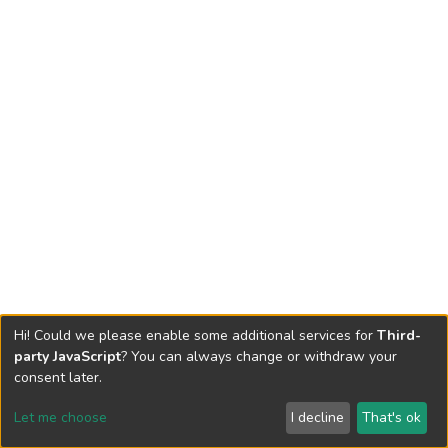
Hi! Could we please enable some additional services for
Third-
party JavaScript
? You can always change or withdraw your
consent later.
Let me choose
I decline
That's ok
Cookie settings
Send Feedback