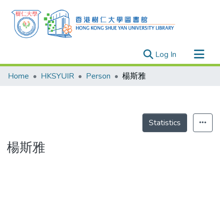
(current)
Log In
Research Outputs
Home
HKSYUIR
Person
楊斯雅
Researchers
Organizations
Projects
Statistics
Events
楊斯雅
Theses