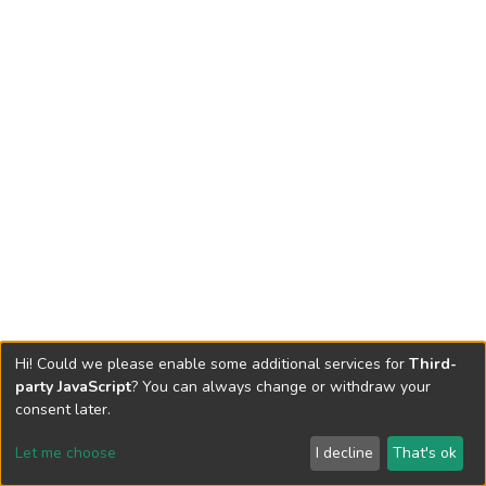
Hi! Could we please enable some additional services for
Third-
party JavaScript
? You can always change or withdraw your
consent later.
Let me choose
I decline
That's ok
Cookie settings
Send Feedback