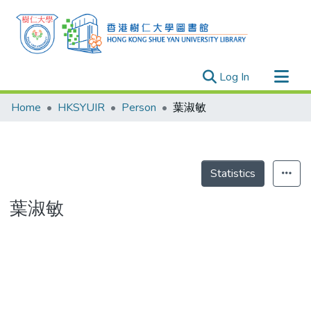
(current)
Log In
Research Outputs
Home
HKSYUIR
Person
葉淑敏
Researchers
Organizations
Projects
Statistics
Events
葉淑敏
Theses