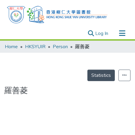
(current)
Log In
Research Outputs
Home
HKSYUIR
Person
羅善菱
Researchers
Organizations
Projects
Statistics
Events
羅善菱
Theses