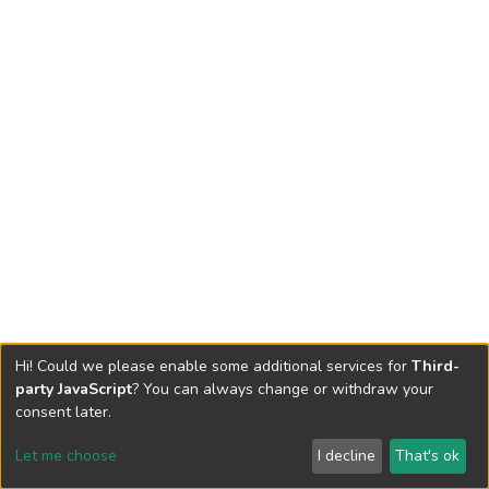
Hi! Could we please enable some additional services for
Third-
party JavaScript
? You can always change or withdraw your
consent later.
Let me choose
I decline
That's ok
Cookie settings
Send Feedback