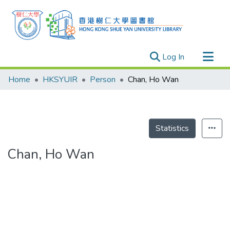
(current)
Log In
Research Outputs
Home
HKSYUIR
Person
Chan, Ho Wan
Researchers
Organizations
Projects
Statistics
Events
Chan, Ho Wan
Theses