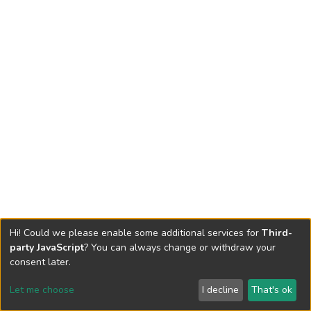
Hi! Could we please enable some additional services for
Third-
party JavaScript
? You can always change or withdraw your
consent later.
Let me choose
I decline
That's ok
Cookie settings
Send Feedback