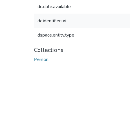
dc.date.available
dc.identifier.uri
dspace.entity.type
Collections
Person