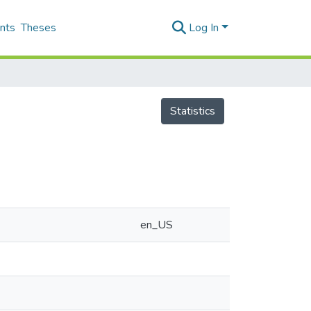
nts
Theses
Log In
Statistics
en_US