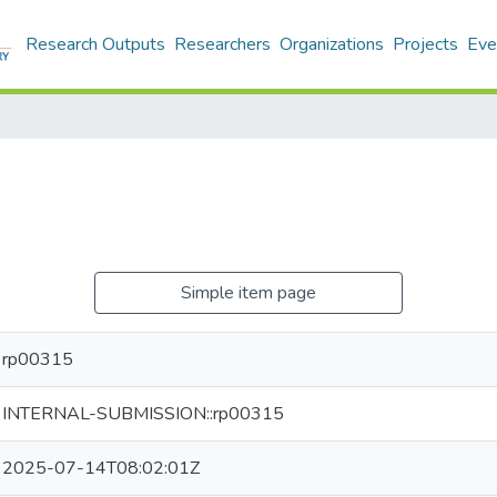
Research Outputs
Researchers
Organizations
Projects
Eve
Simple item page
rp00315
INTERNAL-SUBMISSION::rp00315
2025-07-14T08:02:01Z