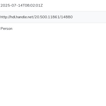
2025-07-14T08:02:01Z
http://hdl.handle.net/20.500.11861/14880
Person