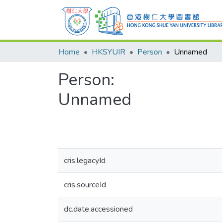
Home
HKSYUIR
Person
Unnamed
Person:
Unnamed
cris.legacyId
cris.sourceId
dc.date.accessioned