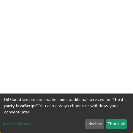
Hi! Could we please enable some additional services for
Third-
party JavaScript
? You can always change or withdraw your
consent later.
Let me choose
I decline
That's ok
Cookie settings
Send Feedback