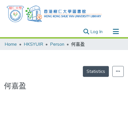
(current)
Log In
Research Outputs
Home
HKSYUIR
Person
何嘉盈
Researchers
Organizations
Projects
Statistics
Events
何嘉盈
Theses