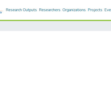
Research Outputs
Researchers
Organizations
Projects
Eve