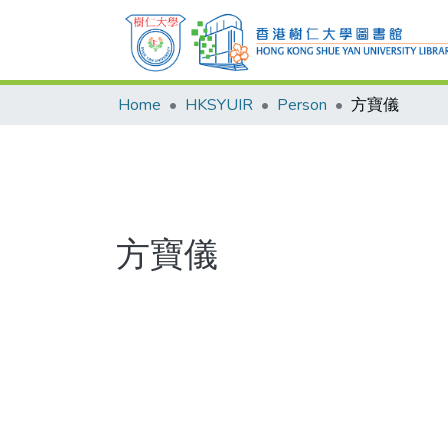
Home
HKSYUIR
Person
方寶儀
方寶儀