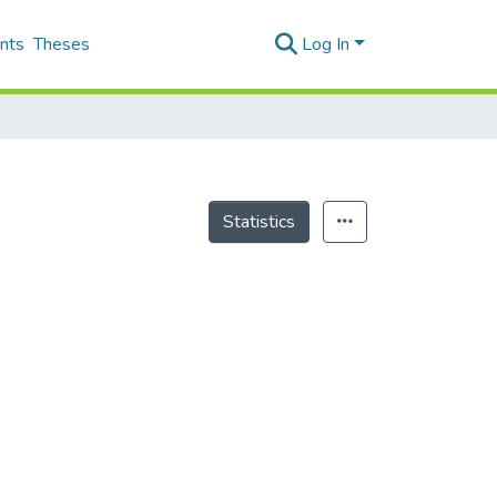
nts
Theses
Log In
Statistics