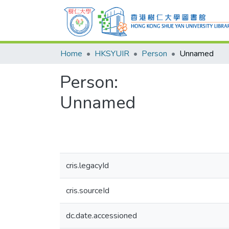
Home
HKSYUIR
Person
Unnamed
Person:
Unnamed
cris.legacyId
cris.sourceId
dc.date.accessioned