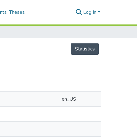
nts
Theses
Log In
Statistics
en_US