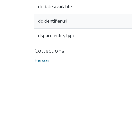
dc.date.available
dc.identifier.uri
dspace.entity.type
Collections
Person