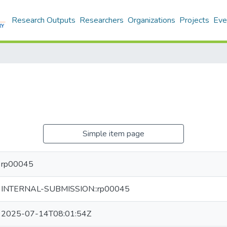
Research Outputs
Researchers
Organizations
Projects
Eve
Simple item page
rp00045
INTERNAL-SUBMISSION::rp00045
2025-07-14T08:01:54Z