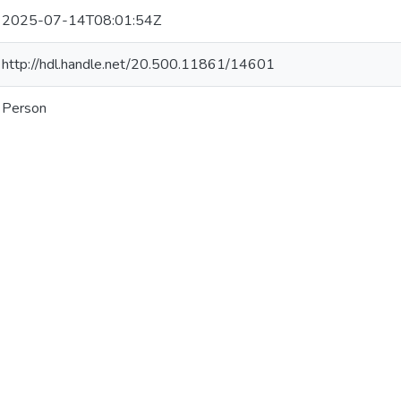
2025-07-14T08:01:54Z
http://hdl.handle.net/20.500.11861/14601
Person