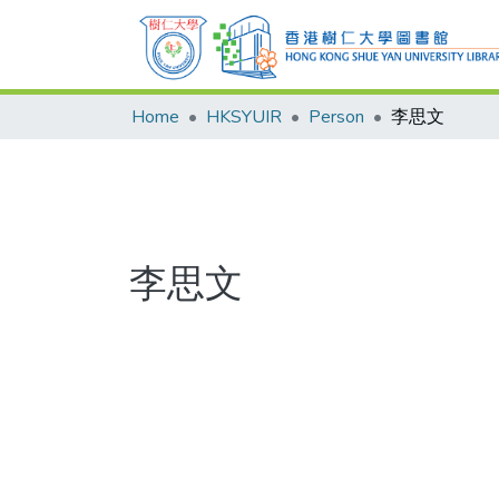
Home
HKSYUIR
Person
李思文
李思文