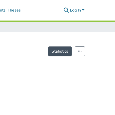
nts
Theses
Log In
Statistics