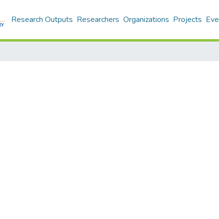
Research Outputs
Researchers
Organizations
Projects
Eve