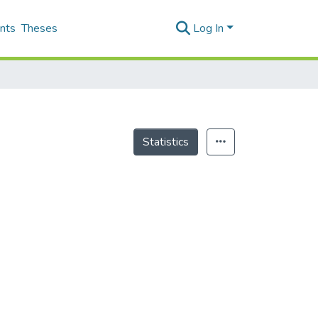
nts
Theses
Log In
Statistics