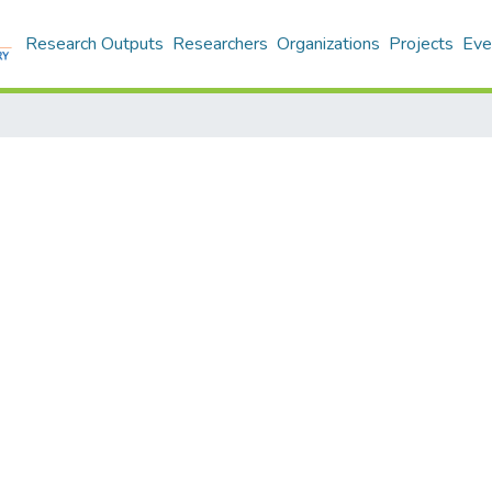
Research Outputs
Researchers
Organizations
Projects
Eve