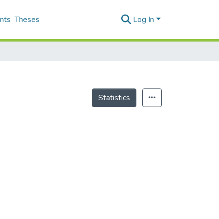
nts
Theses
Log In
Statistics