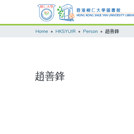
Home
HKSYUIR
Person
趙善鋒
趙善鋒