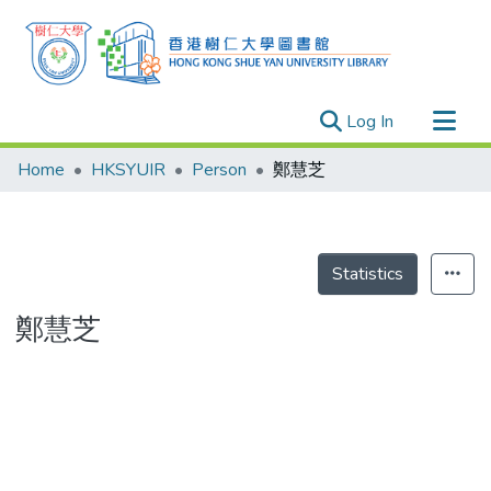
(current)
Log In
Research Outputs
Home
HKSYUIR
Person
鄭慧芝
Researchers
Organizations
Projects
Statistics
Events
鄭慧芝
Theses