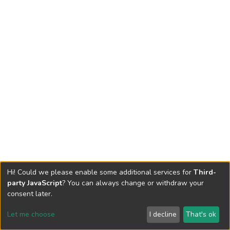
Hi! Could we please enable some additional services for
Third-
party JavaScript
? You can always change or withdraw your
consent later.
Let me choose
I decline
That's ok
Cookie settings
Send Feedback