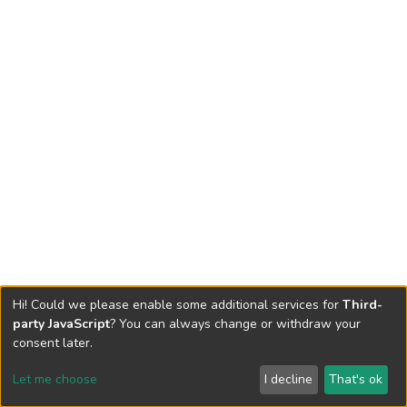
Hi! Could we please enable some additional services for
Third-
party JavaScript
? You can always change or withdraw your
consent later.
Let me choose
I decline
That's ok
Cookie settings
Send Feedback