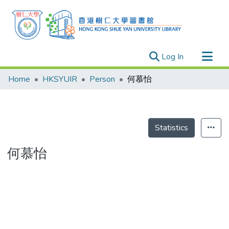
(current)
Log In
Research Outputs
Home
HKSYUIR
Person
何慕怡
Researchers
Organizations
Projects
Statistics
Events
何慕怡
Theses