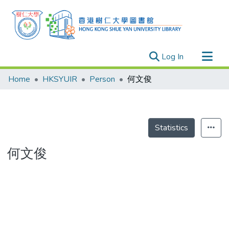
(current)
Log In
Research Outputs
Home
HKSYUIR
Person
何文俊
Researchers
Organizations
Projects
Statistics
Events
何文俊
Theses