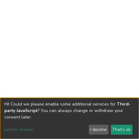
Hi! Could we please enable some additional services for
Third-
party JavaScript
? You can always change or withdraw your
consent later.
Let me choose
I decline
That's ok
Cookie settings
Send Feedback