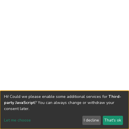
Hi! Could we please enable some additional services for
Third-
party JavaScript
? You can always change or withdraw your
consent later.
Let me choose
I decline
That's ok
Cookie settings
Send Feedback