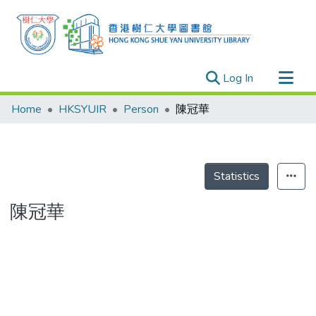
(current)
Log In
Research Outputs
Home
HKSYUIR
Person
陳冠華
Researchers
Organizations
Projects
Statistics
Events
陳冠華
Theses