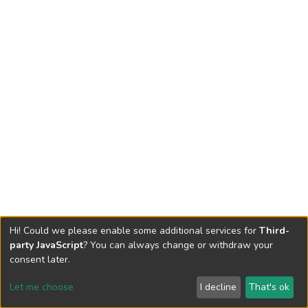
Hi! Could we please enable some additional services for
Third-
party JavaScript
? You can always change or withdraw your
consent later.
Let me choose
I decline
That's ok
Cookie settings
Send Feedback