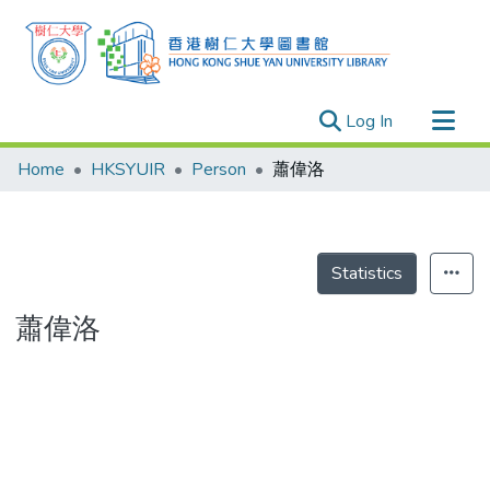
(current)
Log In
Research Outputs
Home
HKSYUIR
Person
蕭偉洛
Researchers
Organizations
Projects
Statistics
Events
蕭偉洛
Theses