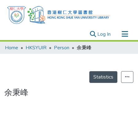
(current)
Log In
Research Outputs
Home
HKSYUIR
Person
余秉峰
Researchers
Organizations
Projects
Statistics
Events
余秉峰
Theses