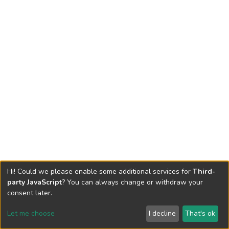
Hi! Could we please enable some additional services for
Third-
party JavaScript
? You can always change or withdraw your
consent later.
Let me choose
I decline
That's ok
Cookie settings
Send Feedback