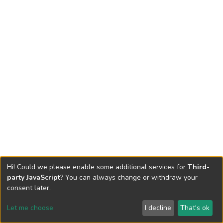
Hi! Could we please enable some additional services for
Third-
party JavaScript
? You can always change or withdraw your
consent later.
Let me choose
I decline
That's ok
Cookie settings
Send Feedback