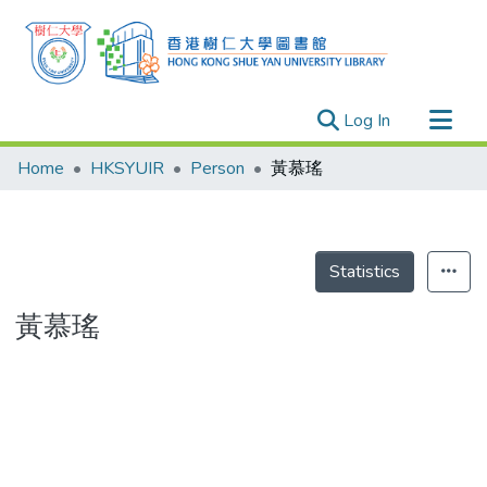
(current)
Log In
Research Outputs
Home
HKSYUIR
Person
黃慕瑤
Researchers
Organizations
Projects
Statistics
Events
黃慕瑤
Theses