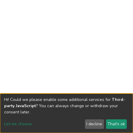
Hi! Could we please enable some additional services for
Third-
party JavaScript
? You can always change or withdraw your
consent later.
Let me choose
I decline
That's ok
Cookie settings
Send Feedback