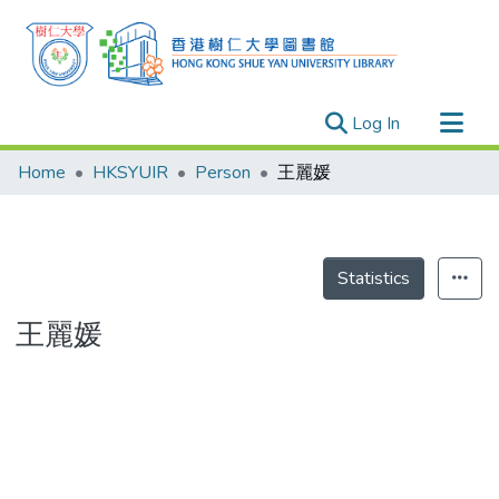
(current)
Log In
Research Outputs
Home
HKSYUIR
Person
王麗媛
Researchers
Organizations
Projects
Statistics
Events
王麗媛
Theses