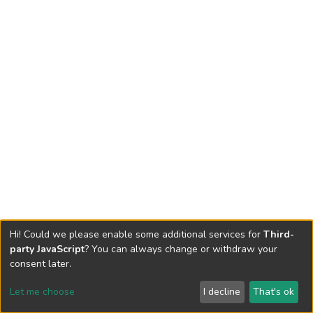
Hi! Could we please enable some additional services for
Third-
party JavaScript
? You can always change or withdraw your
consent later.
Let me choose
I decline
That's ok
Cookie settings
Send Feedback