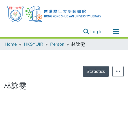
(current)
Log In
Research Outputs
Home
HKSYUIR
Person
林詠雯
Researchers
Organizations
Projects
Statistics
Events
林詠雯
Theses