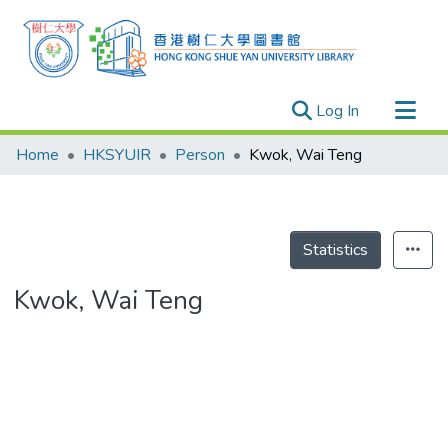
(current)
Log In
Research Outputs
Home
HKSYUIR
Person
Kwok, Wai Teng
Researchers
Organizations
Projects
Statistics
Events
Kwok, Wai Teng
Theses