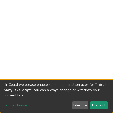
Hi! Could we please enable some additional services for
Third-
party JavaScript
? You can always change or withdraw your
consent later.
Let me choose
I decline
That's ok
Cookie settings
Send Feedback