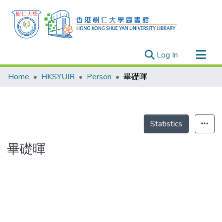
(current)
Log In
Research Outputs
Home
HKSYUIR
Person
畢礎暉
Researchers
Organizations
Projects
Statistics
Events
畢礎暉
Theses