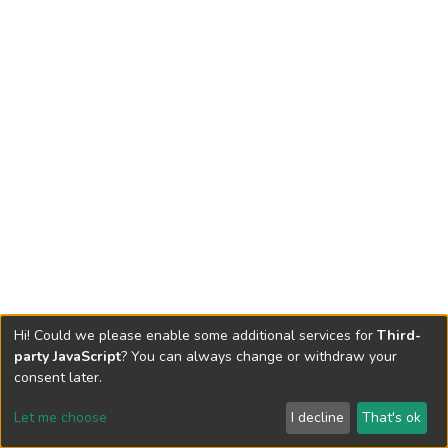
Hi! Could we please enable some additional services for
Third-
party JavaScript
? You can always change or withdraw your
consent later.
Let me choose
I decline
That's ok
Cookie settings
Send Feedback