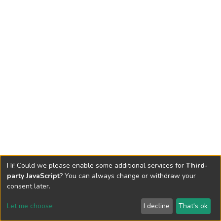
Hi! Could we please enable some additional services for
Third-
party JavaScript
? You can always change or withdraw your
consent later.
Let me choose
I decline
That's ok
Cookie settings
Send Feedback