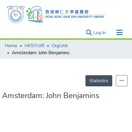
(current)
Log In
Research Outputs
Home
HKSYUIR
OrgUnit
Researchers
Amsterdam: John Benjamins
Organizations
Projects
Events
Statistics
Theses
Amsterdam: John Benjamins