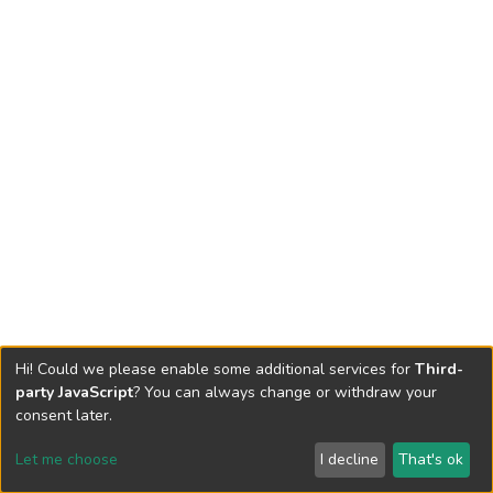
Hi! Could we please enable some additional services for
Third-
party JavaScript
? You can always change or withdraw your
consent later.
Let me choose
I decline
That's ok
Cookie settings
Send Feedback