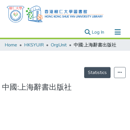
(current)
Log In
Research Outputs
Home
HKSYUIR
OrgUnit
中國:上海辭書出版社
Researchers
Organizations
Projects
Statistics
Events
中國:上海辭書出版社
Theses