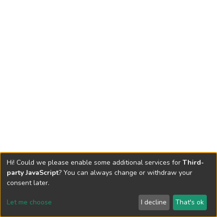
Hi! Could we please enable some additional services for
Third-
party JavaScript
? You can always change or withdraw your
consent later.
Let me choose
I decline
That's ok
Cookie settings
Send Feedback