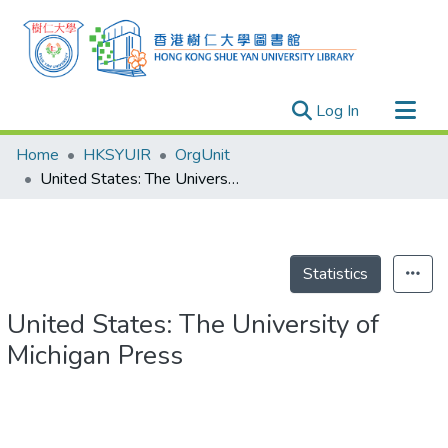
(current)
Log In
Research Outputs
Home
HKSYUIR
OrgUnit
Researchers
United States: The University of Michigan Press
Organizations
Projects
Events
Statistics
Theses
United States: The University of
Michigan Press