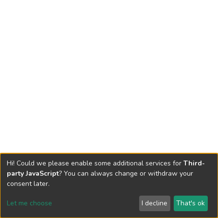
Hi! Could we please enable some additional services for
Third-
party JavaScript
? You can always change or withdraw your
consent later.
Let me choose
I decline
That's ok
Cookie settings
Send Feedback