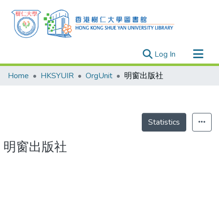
(current)
Log In
Research Outputs
Home
HKSYUIR
OrgUnit
明窗出版社
Researchers
Organizations
Projects
Statistics
Events
明窗出版社
Theses