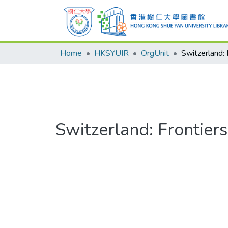
Home
HKSYUIR
OrgUnit
Switzerland: Frontier