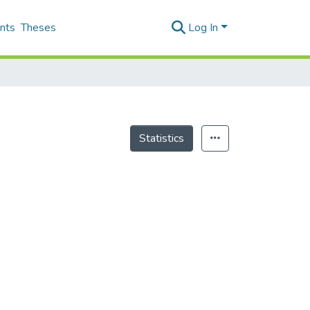
nts
Theses
Log In
Statistics