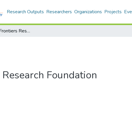
Research Outputs
Researchers
Organizations
Projects
Eve
Switzerland: Frontiers Research Foundation
s Research Foundation