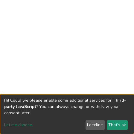
Hi! Could we please enable some additional services for
Third-
party JavaScript
? You can always change or withdraw your
consent later.
Let me choose
I decline
That's ok
Cookie settings
Send Feedback