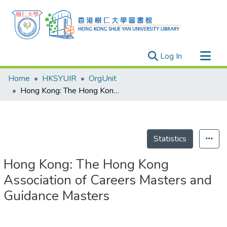
(current)
Log In
Research Outputs
Home
HKSYUIR
OrgUnit
Researchers
Hong Kong: The Hong Kong Association of Careers Masters and Guidance Masters
Organizations
Projects
Events
Statistics
Theses
Hong Kong: The Hong Kong
Association of Careers Masters and
Guidance Masters