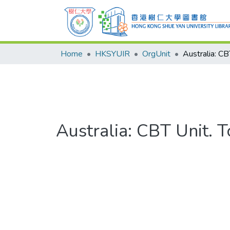
Home
HKSYUIR
OrgUnit
Australia: CBT Unit. 