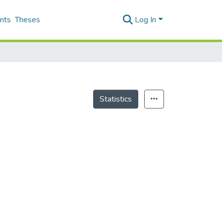
nts
Theses
Log In
Statistics