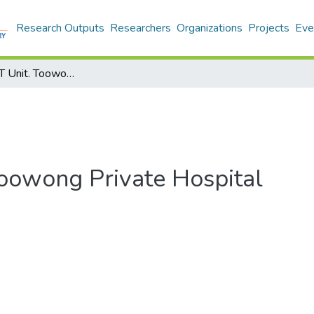
Research Outputs
Researchers
Organizations
Projects
Eve
Australia: CBT Unit. Toowong Private Hospital
Toowong Private Hospital