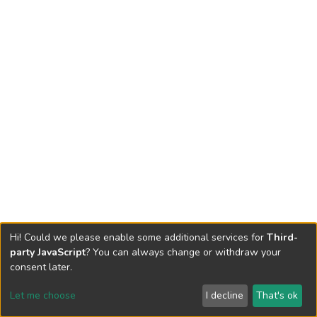
Hi! Could we please enable some additional services for
Third-
party JavaScript
? You can always change or withdraw your
consent later.
Let me choose
I decline
That's ok
Cookie settings
Send Feedback