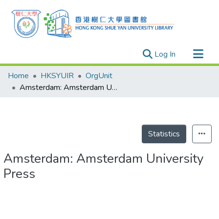
(current)
Log In
Research Outputs
Home
HKSYUIR
OrgUnit
Researchers
Amsterdam: Amsterdam University Press
Organizations
Projects
Events
Statistics
Theses
Amsterdam: Amsterdam University
Press