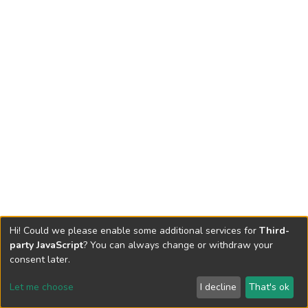
Hi! Could we please enable some additional services for
Third-
party JavaScript
? You can always change or withdraw your
consent later.
Let me choose
I decline
That's ok
Cookie settings
Send Feedback