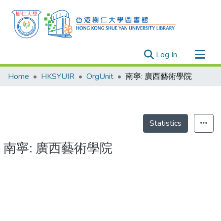
(current)
Log In
Research Outputs
Home
HKSYUIR
OrgUnit
南寧: 廣西藝術學院
Researchers
Organizations
Projects
Statistics
Events
南寧: 廣西藝術學院
Theses