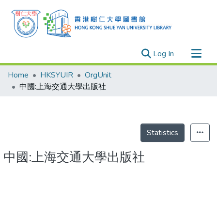
(current)
Log In
Research Outputs
Home
HKSYUIR
OrgUnit
Researchers
中國:上海交通大學出版社
Organizations
Projects
Events
Statistics
Theses
中國:上海交通大學出版社