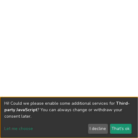
Hi! Could we please enable some additional services for
Third-
party JavaScript
? You can always change or withdraw your
consent later.
Let me choose
I decline
That's ok
Cookie settings
Send Feedback