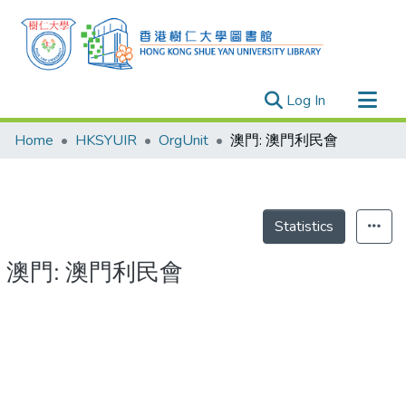
(current)
Log In
Research Outputs
Home
HKSYUIR
OrgUnit
澳門: 澳門利民會
Researchers
Organizations
Projects
Statistics
Events
澳門: 澳門利民會
Theses