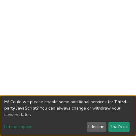
Hi! Could we please enable some additional services for
Third-
party JavaScript
? You can always change or withdraw your
consent later.
Let me choose
I decline
That's ok
Cookie settings
Send Feedback