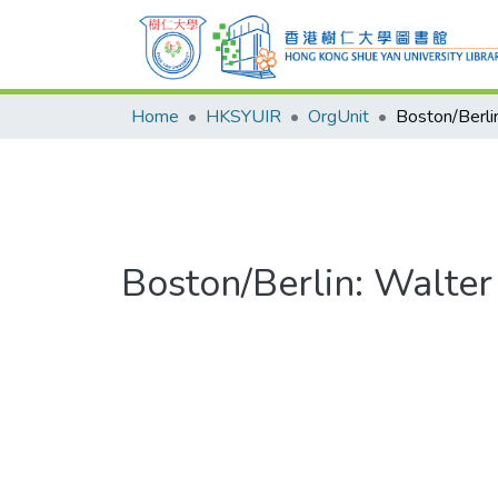
Home
HKSYUIR
OrgUnit
Boston/Berlin: Walter