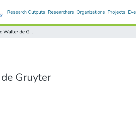
Research Outputs
Researchers
Organizations
Projects
Eve
Boston/Berlin: Walter de Gruyter
 de Gruyter