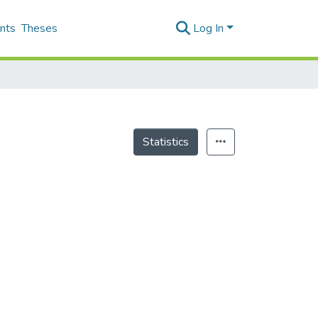
nts
Theses
Log In
Statistics