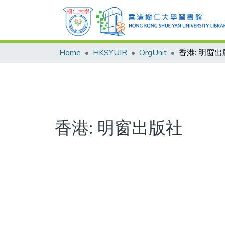
Home
HKSYUIR
OrgUnit
香港: 明窗
香港: 明窗出版社