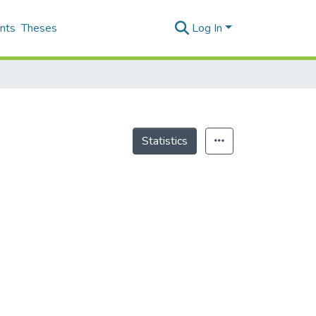
nts
Theses
Log In
Statistics