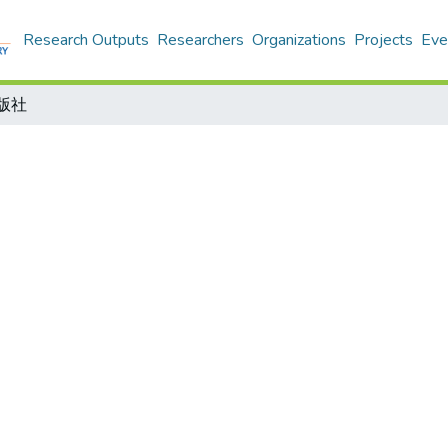
Research Outputs
Researchers
Organizations
Projects
Eve
出版社