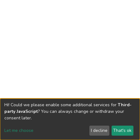
Hi! Could we please enable some additional services for
Third-
party JavaScript
? You can always change or withdraw your
consent later.
Let me choose
I decline
That's ok
Cookie settings
Send Feedback