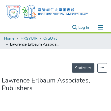
(current)
Log In
Research Outputs
Home
HKSYUIR
OrgUnit
Researchers
Lawrence Erlbaum Associates, Publishers
Organizations
Projects
Events
Statistics
Theses
Lawrence Erlbaum Associates,
Publishers