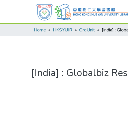
Home
HKSYUIR
OrgUnit
[India] : Glo
[India] : Globalbiz Re