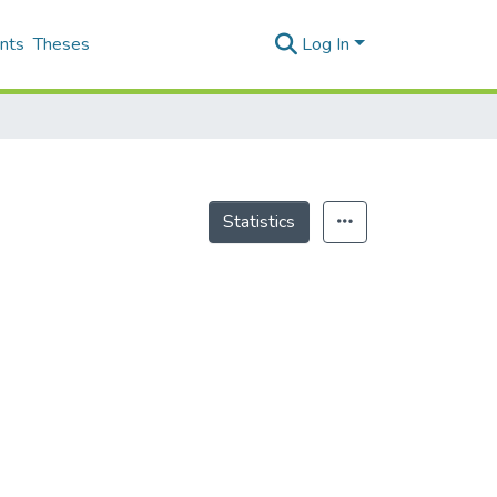
nts
Theses
Log In
Statistics