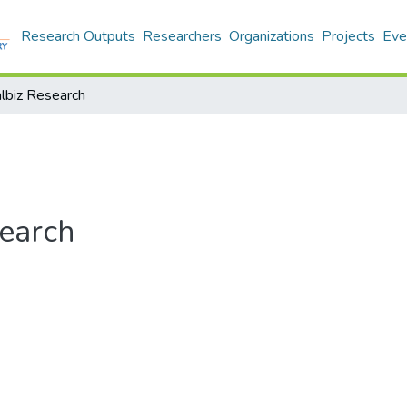
Research Outputs
Researchers
Organizations
Projects
Eve
balbiz Research
search