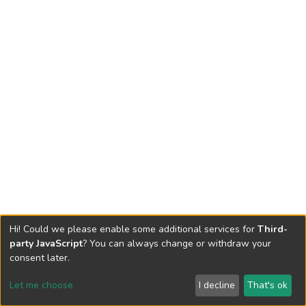
Hi! Could we please enable some additional services for
Third-
party JavaScript
? You can always change or withdraw your
consent later.
Let me choose
I decline
That's ok
Cookie settings
Send Feedback