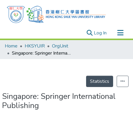
(current)
Log In
Research Outputs
Home
HKSYUIR
OrgUnit
Researchers
Singapore: Springer International Publishing
Organizations
Projects
Events
Statistics
Theses
Singapore: Springer International
Publishing