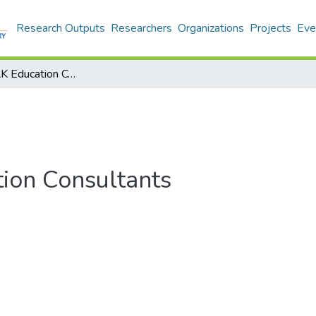
Research Outputs
Researchers
Organizations
Projects
Eve
Ghazibad : ELK Education Consultants
tion Consultants