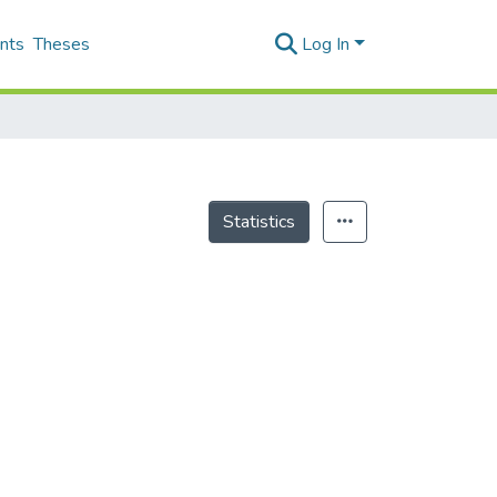
nts
Theses
Log In
Statistics