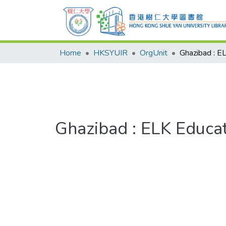
Home
HKSYUIR
OrgUnit
Ghazibad : ELK Educa