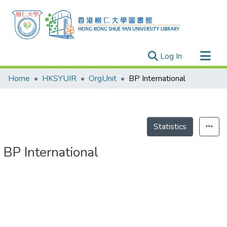
(current)
Log In
Research Outputs
Home
HKSYUIR
OrgUnit
BP International
Researchers
Organizations
Projects
Statistics
Events
BP International
Theses