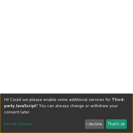
Hi! Could we please enable some additional services for
Third-
party JavaScript
? You can always change or withdraw your
consent later.
Let me choose
I decline
That's ok
Cookie settings
Send Feedback