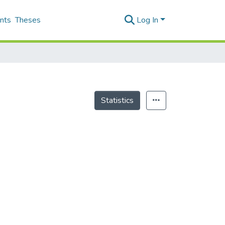
nts
Theses
Log In
Statistics