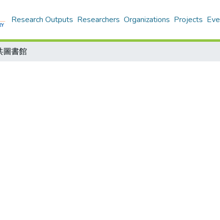
Research Outputs
Researchers
Organizations
Projects
Eve
共圖書館