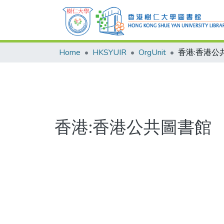
Home
HKSYUIR
OrgUnit
香港:香港公
香港:香港公共圖書館