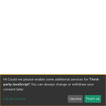
Hi! Could we please enable some additional services for
Third-
party JavaScript
? You can always change or withdraw your
consent later.
Let me choose
I decline
That's ok
Cookie settings
Send Feedback