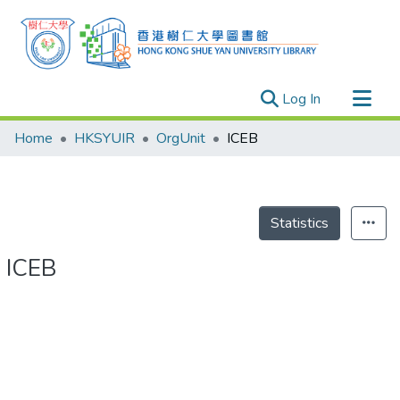
(current)
Log In
Research Outputs
Home
HKSYUIR
OrgUnit
ICEB
Researchers
Organizations
Projects
Statistics
Events
ICEB
Theses