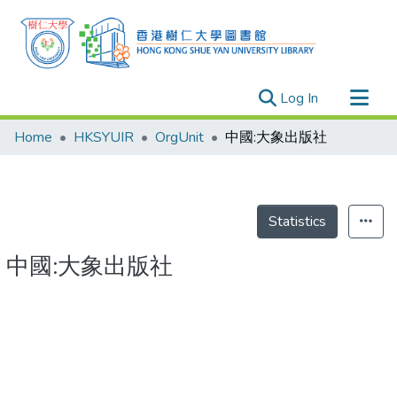
(current)
Log In
Research Outputs
Home
HKSYUIR
OrgUnit
中國:大象出版社
Researchers
Organizations
Projects
Statistics
Events
中國:大象出版社
Theses