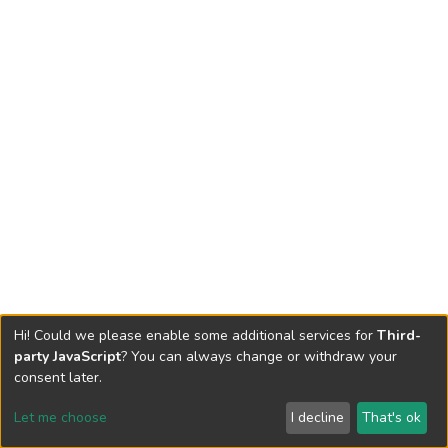
Hi! Could we please enable some additional services for
Third-
party JavaScript
? You can always change or withdraw your
consent later.
Let me choose
I decline
That's ok
Cookie settings
Send Feedback