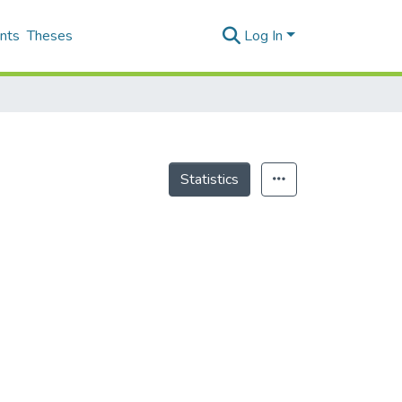
nts
Theses
Log In
Statistics