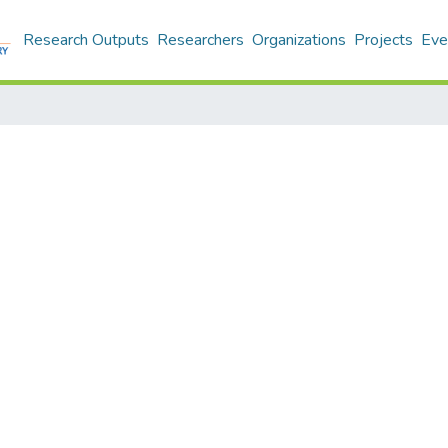
Research Outputs
Researchers
Organizations
Projects
Eve