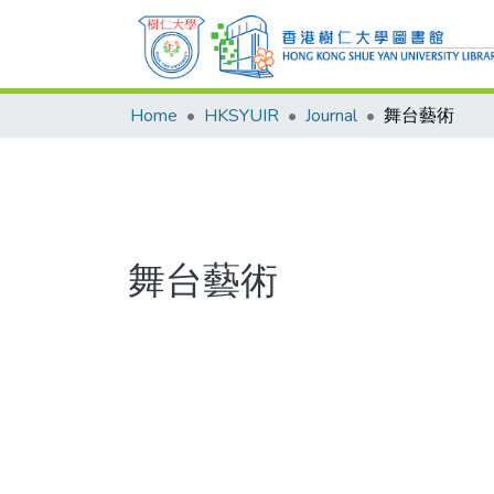
Home
HKSYUIR
Journal
舞台藝術
舞台藝術