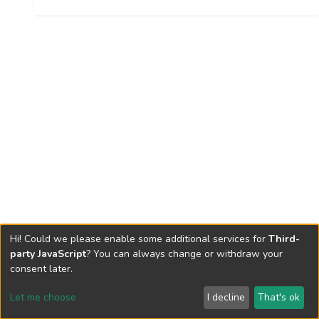
Hi! Could we please enable some additional services for
Third-
party JavaScript
? You can always change or withdraw your
consent later.
Let me choose
I decline
That's ok
Cookie settings
Send Feedback