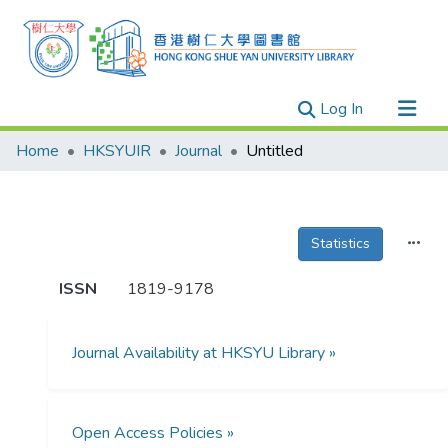
(current)
Log In
Research Outputs
Home
HKSYUIR
Journal
Untitled
Researchers
Organizations
Projects
Statistics
Events
ISSN
1819-9178
Theses
Journal Availability at HKSYU Library »
Open Access Policies »